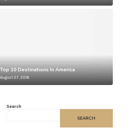
Asia
Small
Top 10 Destinations In America
August 27, 2018
August 27,
Search
SEARCH