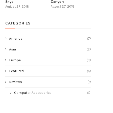
Skye
Canyon
August 27, 2018
August 27, 2018
CATEGORIES
America
(7)
Asia
(8)
Europe
(8)
Featured
(6)
Reviews
(1)
Computer Accessories
(1)