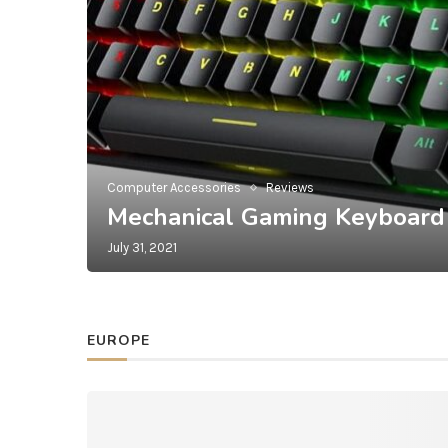
Computer Accessories
Reviews
Mechanical Gaming Keyboard
July 31, 2021
EUROPE