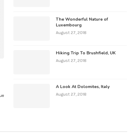
The Wonderful Nature of
Luxembourg
August 27, 2018
Hiking Trip To Brushfield, UK
August 27, 2018
A Look At Dolomites, Italy
August 27, 2018
ue