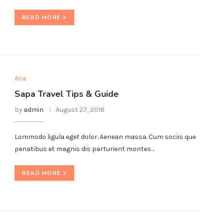
READ MORE
Asia
Sapa Travel Tips & Guide
by
admin
August 27, 2018
Lommodo ligula eget dolor. Aenean massa. Cum sociis que
penatibus et magnis dis parturient montes…
READ MORE