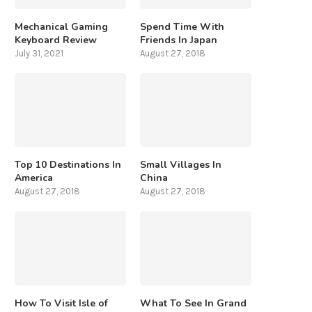
Mechanical Gaming
Spend Time With
Keyboard Review
Friends In Japan
July 31, 2021
August 27, 2018
Top 10 Destinations In
Small Villages In
America
China
August 27, 2018
August 27, 2018
How To Visit Isle of
What To See In Grand