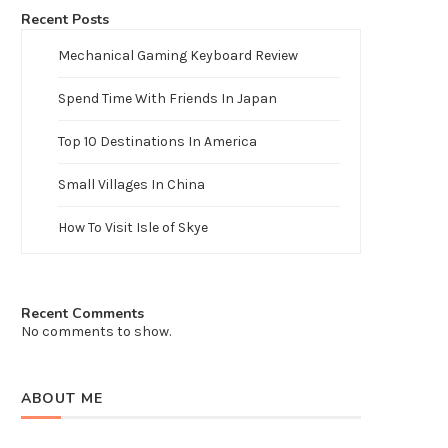
Recent Posts
Mechanical Gaming Keyboard Review
Spend Time With Friends In Japan
Top 10 Destinations In America
Small Villages In China
How To Visit Isle of Skye
Recent Comments
No comments to show.
ABOUT ME