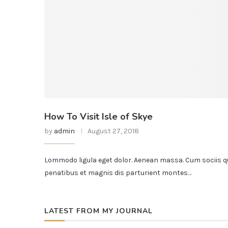
How To Visit Isle of Skye
by
admin
August 27, 2018
Lommodo ligula eget dolor. Aenean massa. Cum sociis q
penatibus et magnis dis parturient montes…
LATEST FROM MY JOURNAL