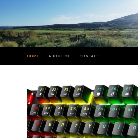
HOME
ABOUT ME
CONTACT