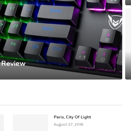
 Review
Paris, City Of Light
August 27, 2018