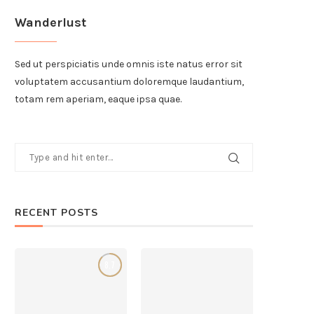
Wanderlust
Sed ut perspiciatis unde omnis iste natus error sit
voluptatem accusantium doloremque laudantium,
totam rem aperiam, eaque ipsa quae.
RECENT POSTS
8.7