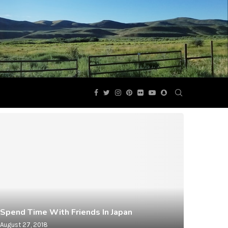
Spend Time With Friends In Japan
August 27, 2018