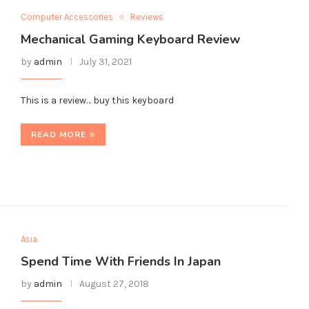
Computer Accessories
Reviews
Mechanical Gaming Keyboard Review
by
admin
July 31, 2021
This is a review… buy this keyboard
READ MORE
Asia
Spend Time With Friends In Japan
by
admin
August 27, 2018