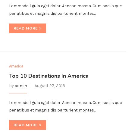
Lommodo ligula eget dolor. Aenean massa. Cum sociis que
penatibus et magnis dis parturient montes…
READ MORE
America
Top 10 Destinations In America
by
admin
August 27, 2018
Lommodo ligula eget dolor. Aenean massa. Cum sociis que
penatibus et magnis dis parturient montes…
READ MORE