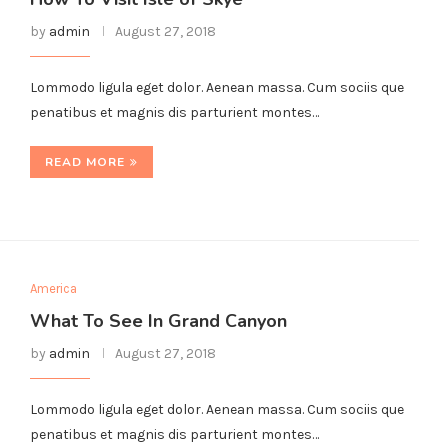
by
admin
August 27, 2018
Lommodo ligula eget dolor. Aenean massa. Cum sociis que
penatibus et magnis dis parturient montes…
READ MORE
America
What To See In Grand Canyon
by
admin
August 27, 2018
Lommodo ligula eget dolor. Aenean massa. Cum sociis que
penatibus et magnis dis parturient montes…