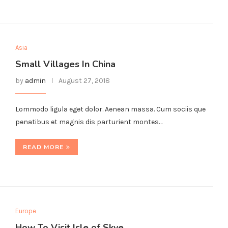
Asia
Small Villages In China
by
admin
August 27, 2018
Lommodo ligula eget dolor. Aenean massa. Cum sociis que
penatibus et magnis dis parturient montes…
READ MORE
Europe
How To Visit Isle of Skye